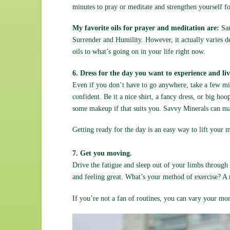
minutes to pray or meditate and strengthen yourself fo
My favorite oils for prayer and meditation are:
San
Surrender and Humility. However, it actually varies d
oils to what’s going on in your life right now.
6. Dress for the day you want to experience and liv
Even if you don’t have to go anywhere, take a few min
confident. Be it a nice shirt, a fancy dress, or big ho
some makeup if that suits you. Savvy Minerals can 
Getting ready for the day is an easy way to lift your
7. Get you moving.
Drive the fatigue and sleep out of your limbs through e
and feeling great. What’s your method of exercise? A
If you’re not a fan of routines, you can vary your mor