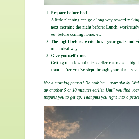
Prepare before bed.
A little planning can go a long way toward makin
next morning the night before: Lunch, work/study/
out before coming home, etc.
The night before, write down your goals and vi
in an ideal way.
Give yourself time.
Getting up a few minutes earlier can make a big d
frantic after you’ve slept through your alarm sev
Not a morning person? No problem – start slowly. Wake
up another 5 or 10 minutes earlier. Until you find you
inspires you to get up. That puts you right into a pea