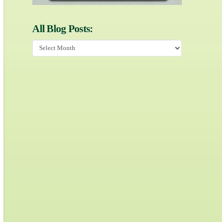
All Blog Posts:
All
Blog
Posts: