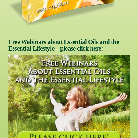
Free Webinars about Essential Oils and the
Essential Lifestyle – please click here: