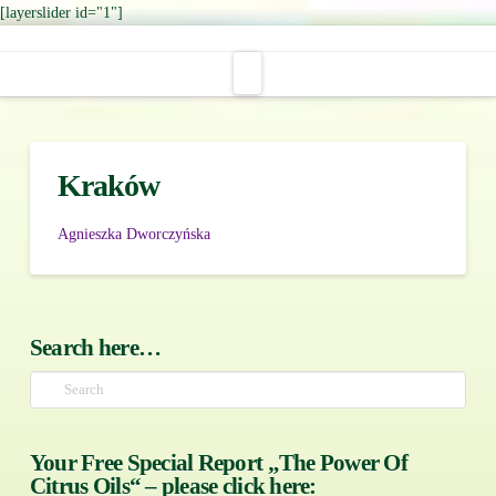
[layerslider id="1"]
Navigation
Kraków
Agnieszka Dworczyńska
Search here…
Search
Your Free Special Report „The Power Of
Citrus Oils“ – please click here: