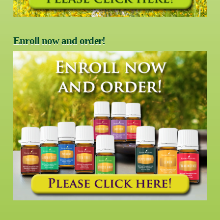
Enroll now and order!